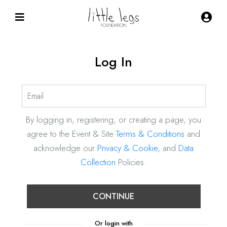
Log In
By logging in, registering, or creating a page, you
agree to the Event & Site
Terms & Conditions
and
acknowledge our
Privacy & Cookie
, and
Data
Collection
Policies.
CONTINUE
Or login with