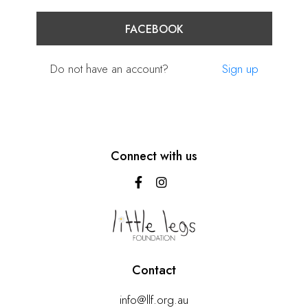
FACEBOOK
Do not have an account?
Sign up
Connect with us
Contact
info@llf.org.au